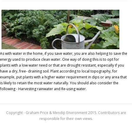
As with water in the home, if you save water, you are also helping to save the
energy used to produce clean water. One way of doing this is to opt for
plants with a low water need or that are drought resistant, especially if you
have a dry, free- draining soil. Plant according to local topography, for
example, put plants with a higher water requirement in dips or any area that
is likely to retain the most water naturally. You should also consider the
following - Harvesting rainwater and Re-using water.
Copyright - Graham Price & Mendip Environment 2015. Contributors are
responsible for their own views.