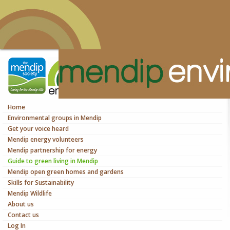
Home
Environmental groups in Mendip
Get your voice heard
Mendip energy volunteers
Mendip partnership for energy
Guide to green living in Mendip
Mendip open green homes and gardens
Skills for Sustainability
Mendip Wildlife
About us
Contact us
Log In