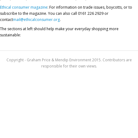
Ethical consumer magazine
: For information on trade issues, boycotts, or to
subscribe to the magazine. You can also call 0161 226 2929 or
contact
mail@ethicalconsumer.org
.
The sections at left should help make your everyday shopping more
sustainable:
Copyright - Graham Price & Mendip Environment 2015. Contributors are
responsible for their own views.