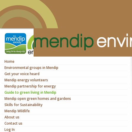
Home
Environmental groups in Mendip
Get your voice heard
Mendip energy volunteers
Mendip partnership for energy
Guide to green living in Mendip
Mendip open green homes and gardens
Skills for Sustainability
Mendip Wildlife
About us
Contact us
Log In