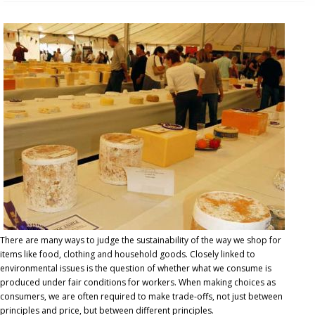
There are many ways to judge the sustainability of the way we shop for
items like food, clothing and household goods. Closely linked to
environmental issues is the question of whether what we consume is
produced under fair conditions for workers. When making choices as
consumers, we are often required to make trade-offs, not just between
principles and price, but between different principles.