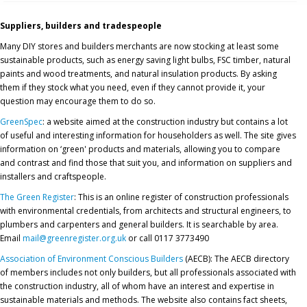
Suppliers, builders and tradespeople
Many DIY stores and builders merchants are now stocking at least some
sustainable products, such as energy saving light bulbs, FSC timber, natural
paints and wood treatments, and natural insulation products. By asking
them if they stock what you need, even if they cannot provide it, your
question may encourage them to do so.
GreenSpec
: a website aimed at the construction industry but contains a lot
of useful and interesting information for householders as well. The site gives
information on ‘green' products and materials, allowing you to compare
and contrast and find those that suit you, and information on suppliers and
installers and craftspeople.
The Green Register
: This is an online register of construction professionals
with environmental credentials, from architects and structural engineers, to
plumbers and carpenters and general builders. It is searchable by area.
Email
mail@greenregister.org.uk
or call 0117 3773490
Association of Environment Conscious Builders
(AECB): The AECB directory
of members includes not only builders, but all professionals associated with
the construction industry, all of whom have an interest and expertise in
sustainable materials and methods. The website also contains fact sheets,