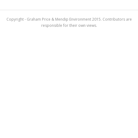
Copyright - Graham Price & Mendip Environment 2015. Contributors are
responsible for their own views.