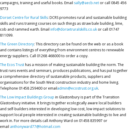
campaigns, training and useful books. Email
sally@aecb.net
or call 0845 456
9773
Dorset Centre for Rural Skills
: DCRS promotes rural and sustainable building
skills and runs training courses on such things as straw bale building, lime,
cob and rammed earth. Email
info@dorsetruralskills.co.uk
or call 01747
811099.
The Green Directory
: This directory can be found on the web or as a book
and contains listings of everything from environment centres to renewable
energy suppliers. Call 01268 468000 to order a copy.
The Ecos Trust
has a mission of making sustainable building the norm. The
trust runs events and seminars, produces publications, and has put together
a comprehensive directory of sustainable products, suppliers and
organisations for the South West construction industry and home living.
Telephone 01458 259400 or email
admin@ecostrust.org.uk
.
The Low Impact Buildings Group
in Glastonbury is part of the Transition
Glastonbury initiative. It brings together ecologically aware local builders
and self-builders interested in developing low cost, low impact solutions to
support local people interested in creating sustainable buildings to live and
work in. For more details call Anthony Ward on 01458 835997 or
email
anthonyward77@hotmail.com