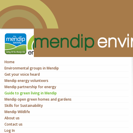
Home
Environmental groups in Mendip
Get your voice heard
Mendip energy volunteers
Mendip partnership for energy
Guide to green living in Mendip
Mendip open green homes and gardens
Skills for Sustainability
Mendip Wildlife
About us
Contact us
Log In